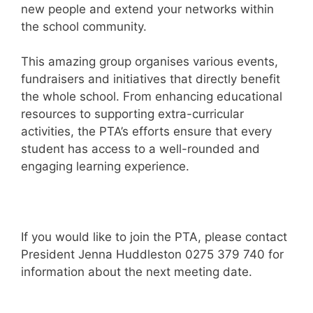
new people and extend your networks within
the school community.
This amazing group organises various events,
fundraisers and initiatives that directly benefit
the whole school. From enhancing educational
resources to supporting extra-curricular
activities, the PTA’s efforts ensure that every
student has access to a well-rounded and
engaging learning experience.
If you would like to join the PTA, please contact
President Jenna Huddleston 0275 379 740 for
information about the next meeting date.