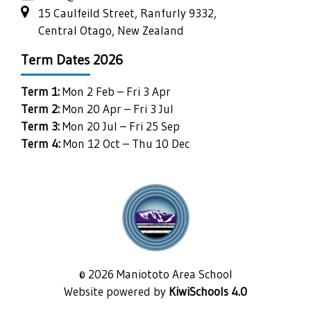
15 Caulfeild Street, Ranfurly 9332,
Central Otago, New Zealand
Term Dates 2026
Term 1:
Mon 2 Feb – Fri 3 Apr
Term 2:
Mon 20 Apr – Fri 3 Jul
Term 3:
Mon 20 Jul – Fri 25 Sep
Term 4:
Mon 12 Oct – Thu 10 Dec
©
2026
Maniototo Area School
Website powered by
KiwiSchools 4.0