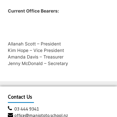
Current Office Bearers:
Allanah Scott – President
Kim Hope – Vice President
Amanda Davis – Treasurer
Jenny McDonald – Secretary
Contact Us
03 444 9341
office@maniototo.school.nz