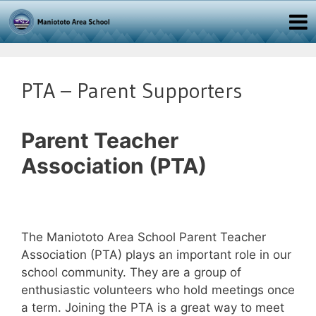
PTA – Parent Supporters
Parent Teacher
Association (PTA)
The Maniototo Area School Parent Teacher
Association (PTA) plays an important role in our
school community. They are a group of
enthusiastic volunteers who hold meetings once
a term. Joining the PTA is a great way to meet