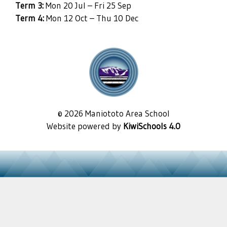
Term 3:
Mon 20 Jul – Fri 25 Sep
Term 4:
Mon 12 Oct – Thu 10 Dec
©
2026
Maniototo Area School
Website powered by
KiwiSchools 4.0