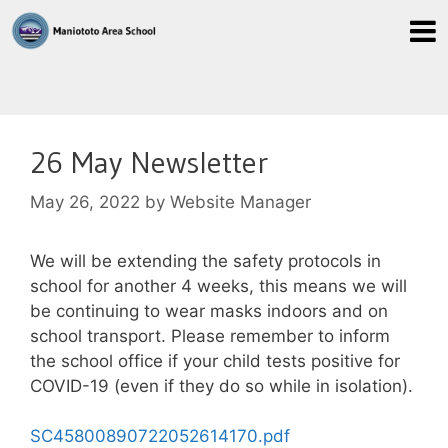
26 May Newsletter
May 26, 2022
by
Website Manager
We will be extending the safety protocols in
school for another 4 weeks, this means we will
be continuing to wear masks indoors and on
school transport. Please remember to inform
the school office if your child tests positive for
COVID-19 (even if they do so while in isolation).
SC45800890722052614170.pdf