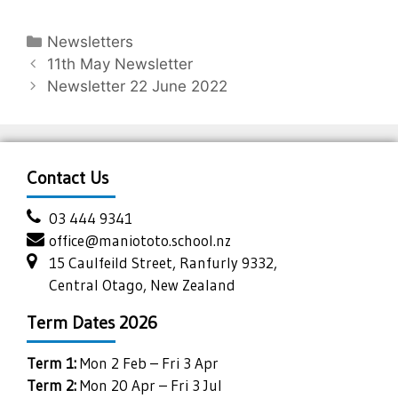
Newsletters
11th May Newsletter
Newsletter 22 June 2022
Contact Us
03 444 9341
office@maniototo.school.nz
15 Caulfeild Street, Ranfurly 9332,
Central Otago, New Zealand
Term Dates 2026
Term 1:
Mon 2 Feb – Fri 3 Apr
Term 2:
Mon 20 Apr – Fri 3 Jul