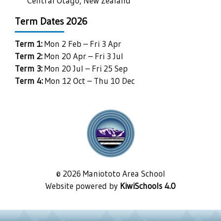
Central Otago, New Zealand
Term Dates 2026
Term 1:
Mon 2 Feb – Fri 3 Apr
Term 2:
Mon 20 Apr – Fri 3 Jul
Term 3:
Mon 20 Jul – Fri 25 Sep
Term 4:
Mon 12 Oct – Thu 10 Dec
©
2026
Maniototo Area School
Website powered by
KiwiSchools 4.0