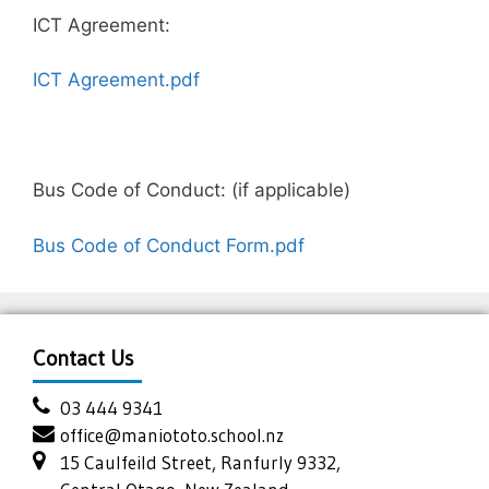
ICT Agreement:
ICT Agreement.pdf
Bus Code of Conduct: (if applicable)
Bus Code of Conduct Form.pdf
Contact Us
03 444 9341
office@maniototo.school.nz
15 Caulfeild Street, Ranfurly 9332,