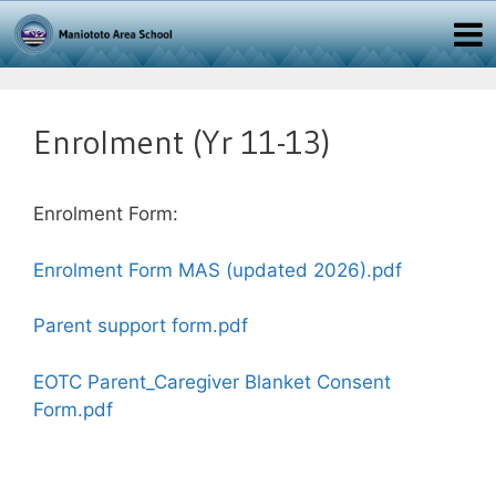
Enrolment (Yr 11-13)
Enrolment Form:
Enrolment Form MAS (updated 2026).pdf
Parent support form.pdf
EOTC Parent_Caregiver Blanket Consent
Form.pdf